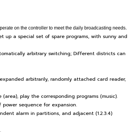
erate on the controller to meet the daily broadcasting needs.
et up a special set of spare programs, with sunny and
matically arbitrary switching; Different districts can
expanded arbitrarily, randomly attached card reader,
e (area), play the corresponding programs (music).
f power sequence for expansion.
dent alarm in partitions, and adjacent (1.2.3.4)
.