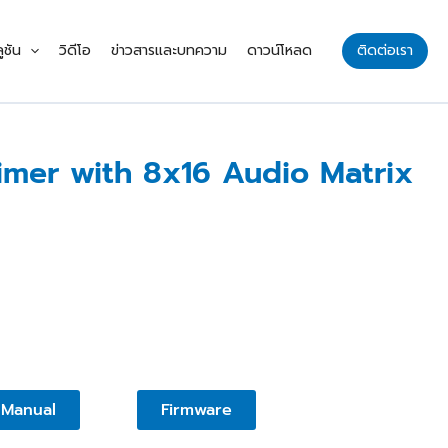
ูชัน
วิดีโอ
ข่าวสารและบทความ
ดาวน์โหลด
ติดต่อเรา
mer with 8x16 Audio Matrix
Manual
Firmware