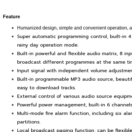
Feature
Humanized design, simple and convenient operation, afte
Super automatic programming control, built-in 4
rainy day operation mode.
Built-in powerful and flexible audio matrix, 8 in
broadcast different programmes at the same tim
Input signal with independent volume adjustmen
Built-in programmable MP3 audio source, beautif
easy to download tracks.
External control of various audio source equipm
Powerful power management, built-in 6 channels
Multi-mode fire alarm function, including six al
partitions.
Local broadcast paging function, can be flexible