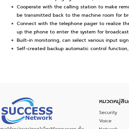
Cooperate with the calling station to make remo
be transmitted back to the machine room for br
Connect with the telephone pager to realize th
up the phone to enter the system for broadcast
Built-in monitoring, can select various input sign
Self-created backup automatic control function, 
หมวดหมู่สิน
Security
Voice