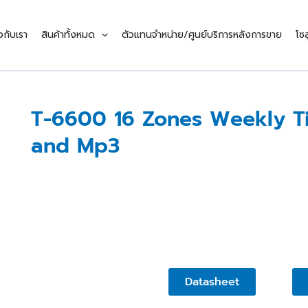
ยวกับเรา
สินค้าทั้งหมด
ตัวแทนจำหน่าย/ศูนย์บริการหลังการขาย
โซล
T-6600 16 Zones Weekly Ti
and Mp3
Datasheet