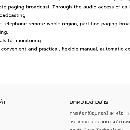
te paging broadcast. Through the audio access of calli
oadcasting.
e telephone remote whole region, partition paging broa
ing.
als for monitoring.
convenient and practical, flexible manual, automatic co
ค้า
บทความข่าวสาร
การเลือกใช้อุปกรณ์ IR หรือ In
เหมาะสมตามสถานการณ์ต่างๆ