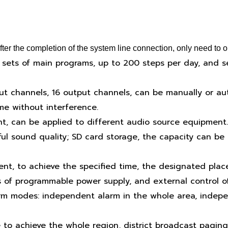
r the completion of the system line connection, only need to op
 sets of main programs, up to 200 steps per day, and s
put channels, 16 output channels, can be manually or auto
e without interference.
t, can be applied to different audio source equipment.
ul sound quality; SD card storage, the capacity can be 
ent, to achieve the specified time, the designated plac
 of programmable power supply, and external control o
arm modes: independent alarm in the whole area, indepen
 to achieve the whole region, district broadcast paging