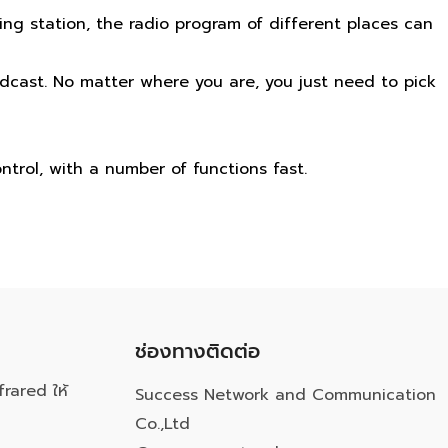
ng station, the radio program of different places can
dcast. No matter where you are, you just need to pick
ntrol, with a number of functions fast.
ช่องทางติดต่อ
frared ให้
Success Network and Communication
Co.,Ltd