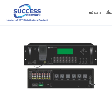
Skip
to
หน้าแรก
เกี่
content